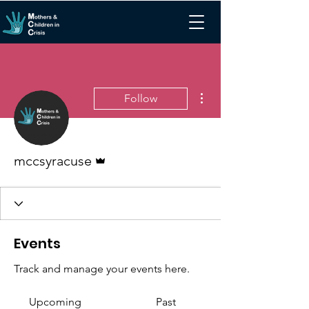
More actions
Follow
Admin
mccsyracuse
Events
Track and manage your events here.
Upcoming
Past