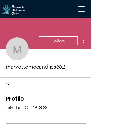
More actions
Follow
marvettemccandliss662
marvettemccandliss662
Profile
Join date: Oct 19, 2022